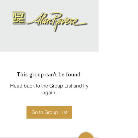
This group can't be found.
Head back to the Group List and try
again.
Go to Group List