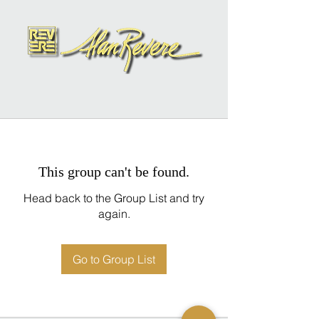
This group can't be found.
Head back to the Group List and try
again.
Go to Group List