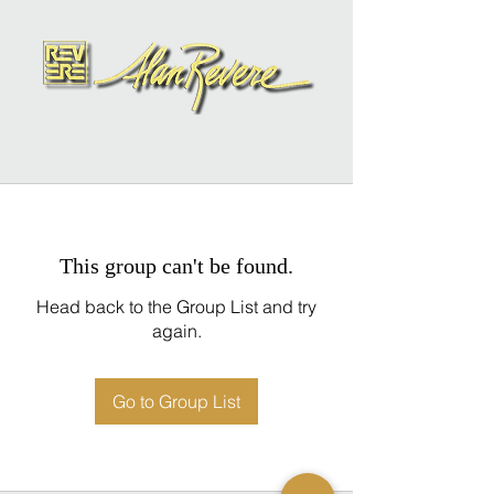
This group can't be found.
Head back to the Group List and try
again.
Go to Group List