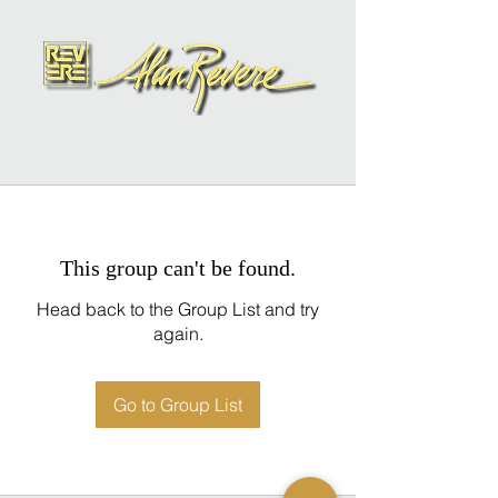
This group can't be found.
Head back to the Group List and try
again.
Go to Group List