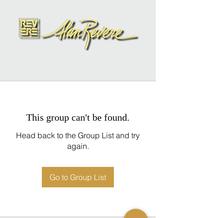
This group can't be found.
Head back to the Group List and try
again.
Go to Group List