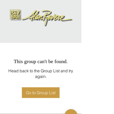
This group can't be found.
Head back to the Group List and try
again.
Go to Group List