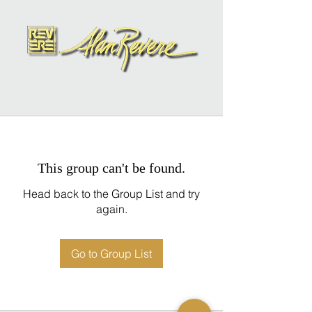
This group can't be found.
Head back to the Group List and try
again.
Go to Group List