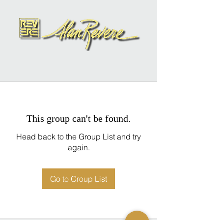
This group can't be found.
Head back to the Group List and try
again.
Go to Group List