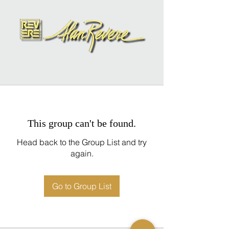
This group can't be found.
Head back to the Group List and try
again.
Go to Group List