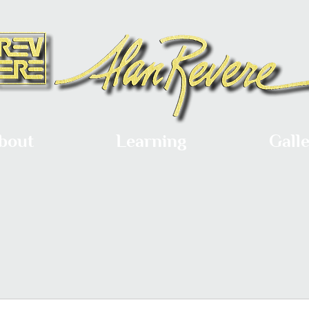
bout
Learning
Gall