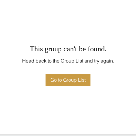
This group can't be found.
Head back to the Group List and try again.
Go to Group List