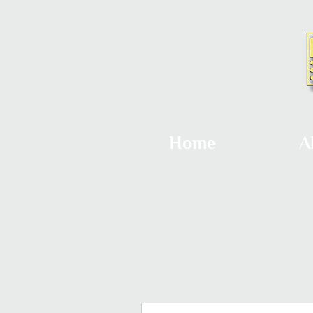
Home
A