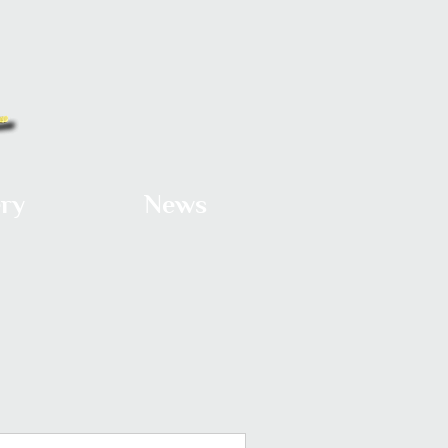
ery
News