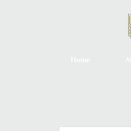
Home
A