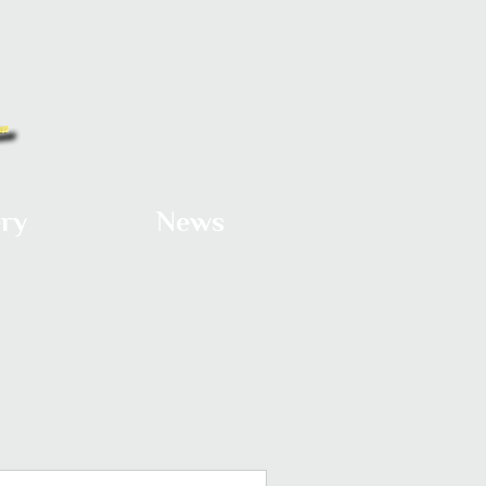
ery
News