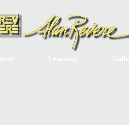
bout
Learning
Gall