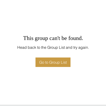
This group can't be found.
Head back to the Group List and try again.
Go to Group List