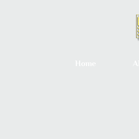
Home
A