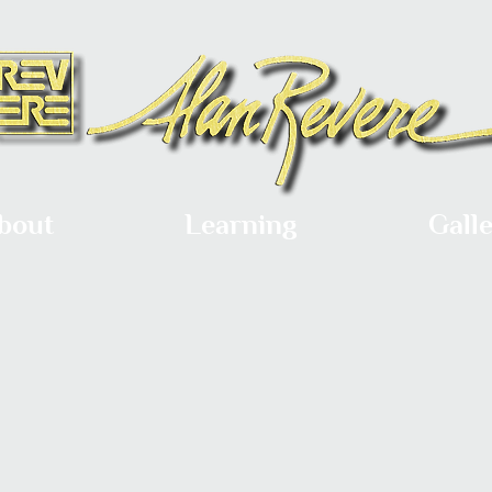
bout
Learning
Gall