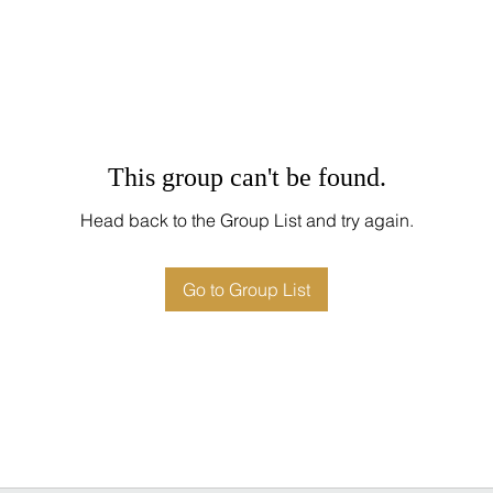
This group can't be found.
Head back to the Group List and try again.
Go to Group List