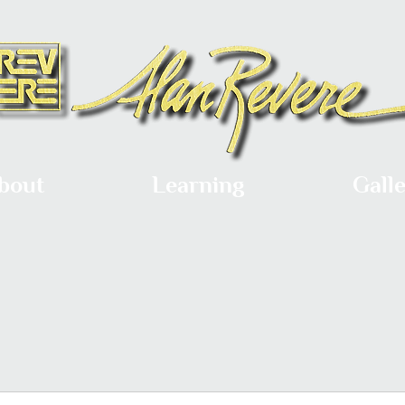
bout
Learning
Gall