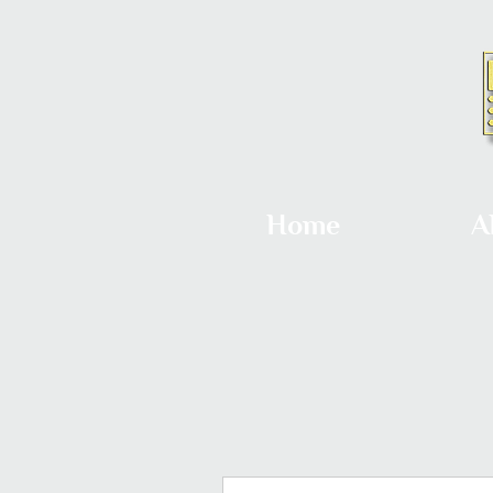
Home
A