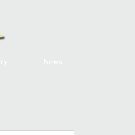
ery
News