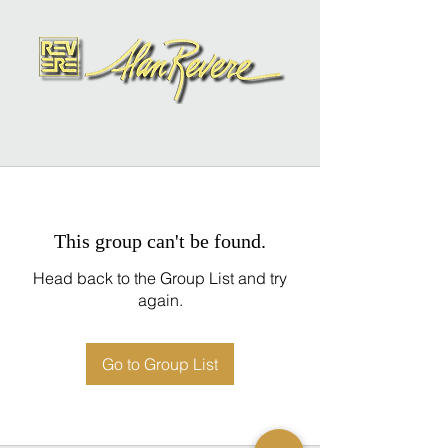
This group can't be found.
Head back to the Group List and try
again.
Go to Group List