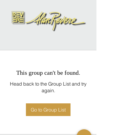
This group can't be found.
Head back to the Group List and try
again.
Go to Group List