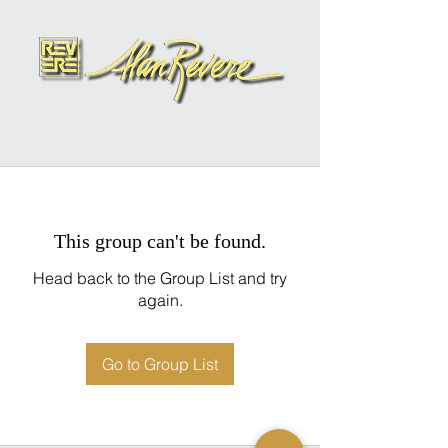
This group can't be found.
Head back to the Group List and try
again.
Go to Group List