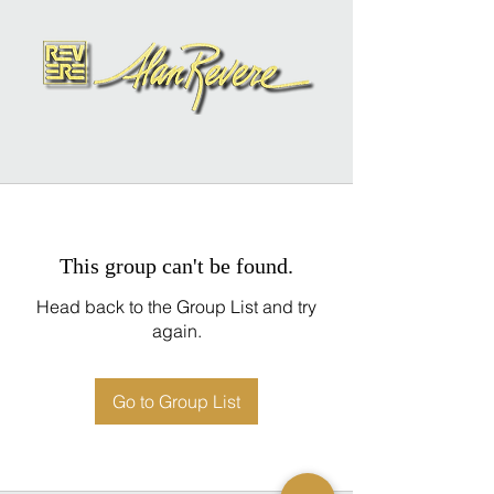
This group can't be found.
Head back to the Group List and try
again.
Go to Group List