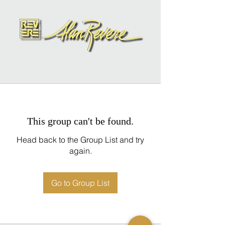
This group can't be found.
Head back to the Group List and try
again.
Go to Group List