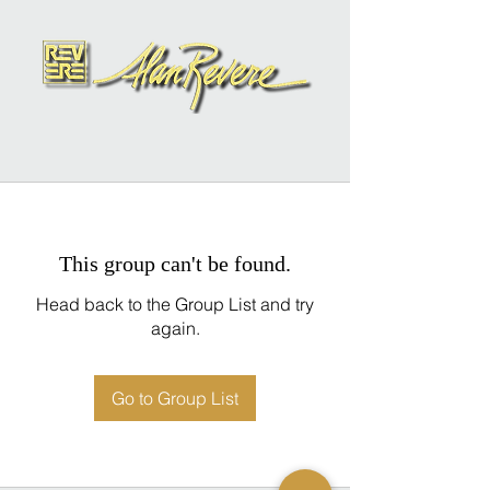
This group can't be found.
Head back to the Group List and try
again.
Go to Group List