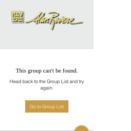
This group can't be found.
Head back to the Group List and try
again.
Go to Group List