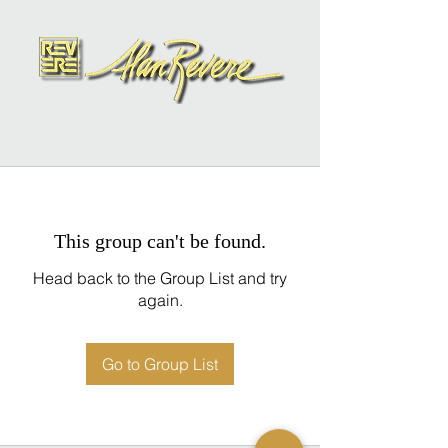
This group can't be found.
Head back to the Group List and try
again.
Go to Group List