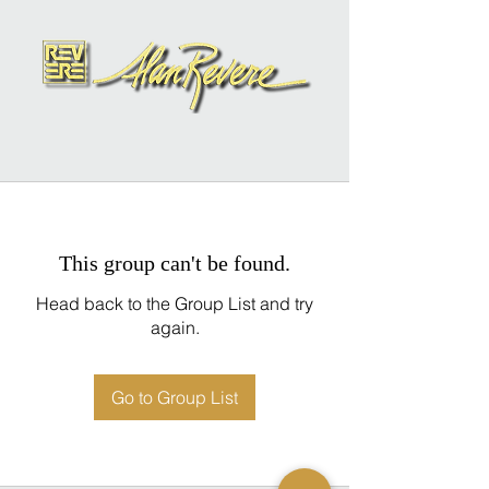
This group can't be found.
Head back to the Group List and try
again.
Go to Group List