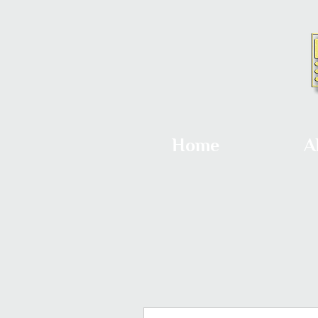
Home
A