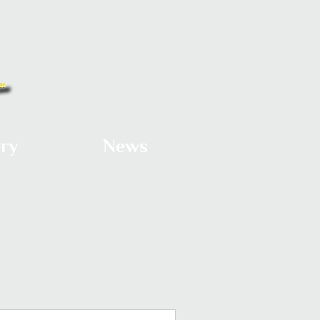
ery
News