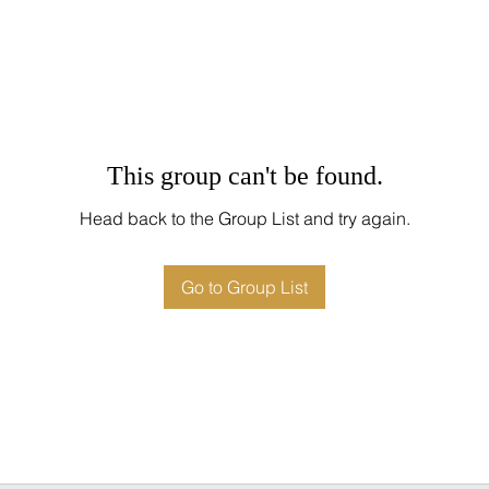
This group can't be found.
Head back to the Group List and try again.
Go to Group List