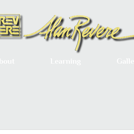
bout
Learning
Gall