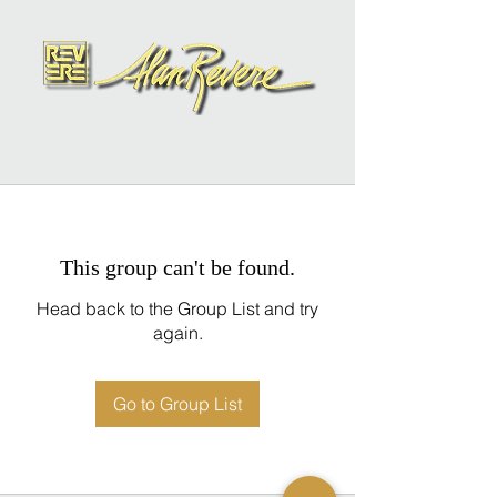
This group can't be found.
Head back to the Group List and try
again.
Go to Group List