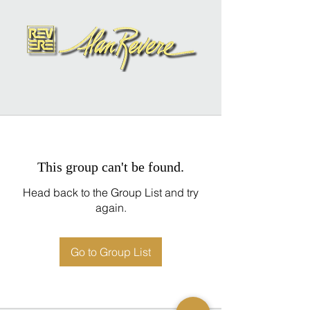
This group can't be found.
Head back to the Group List and try
again.
Go to Group List