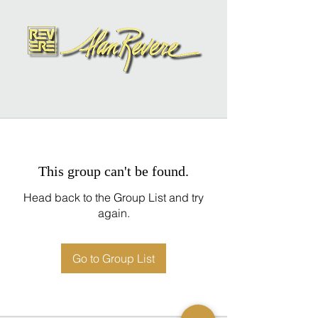
This group can't be found.
Head back to the Group List and try
again.
Go to Group List