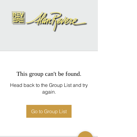
This group can't be found.
Head back to the Group List and try
again.
Go to Group List