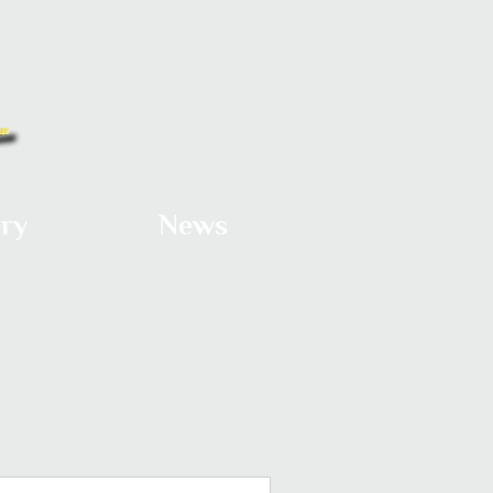
ery
News