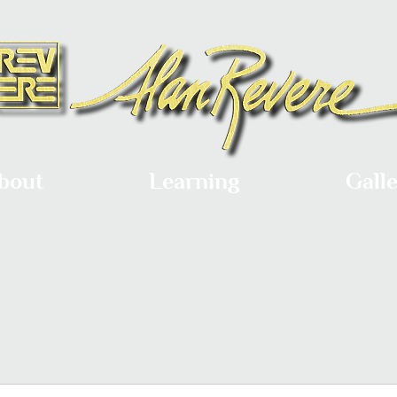
bout
Learning
Gall