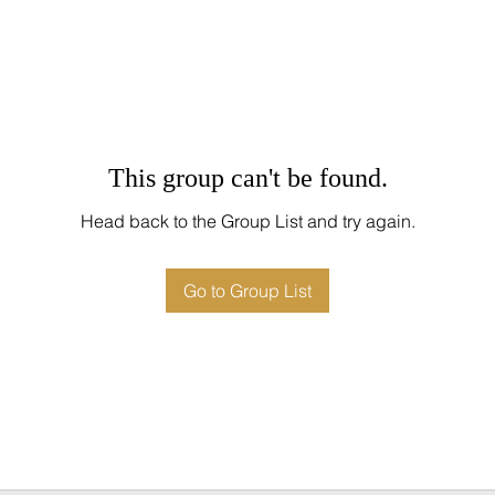
This group can't be found.
Head back to the Group List and try again.
Go to Group List