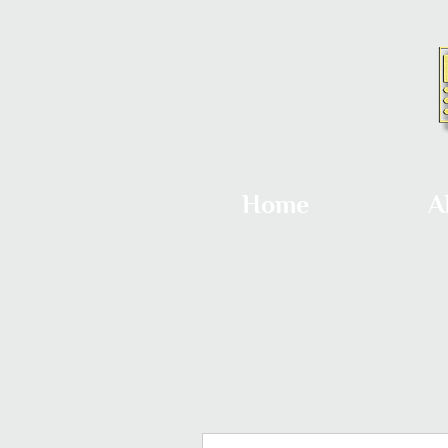
Home
A