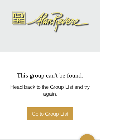
This group can't be found.
Head back to the Group List and try
again.
Go to Group List