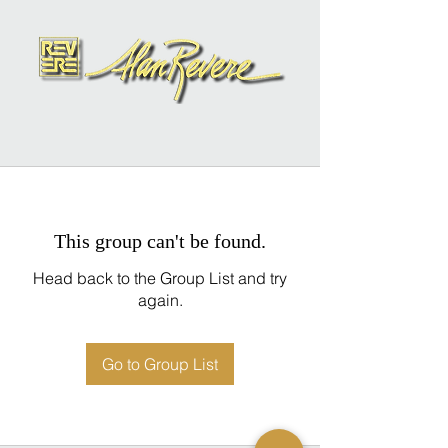
This group can't be found.
Head back to the Group List and try
again.
Go to Group List