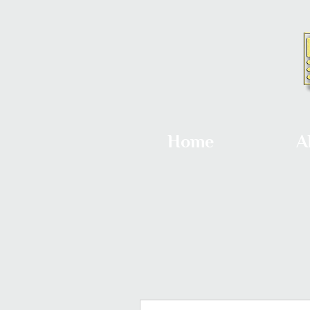
Home
A