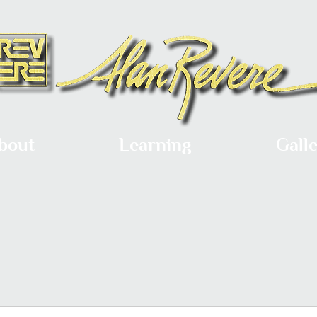
bout
Learning
Gall