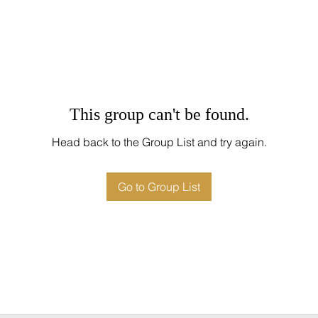
This group can't be found.
Head back to the Group List and try again.
Go to Group List