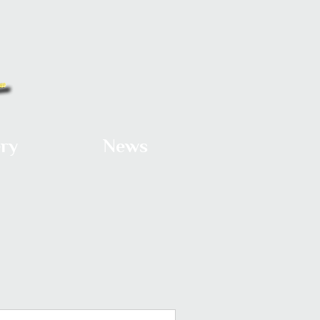
ery
News