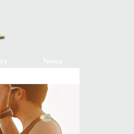
ery
News