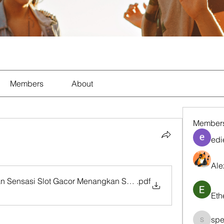
Members
About
Member
edi
Ale
 Sensasi Slot Gacor Menangkan Sekarang!
.pdf
Eth
spe