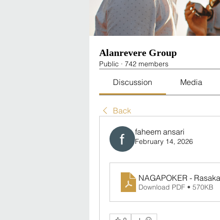
Alanrevere Group
Public
·
742 members
Discussion
Media
Back
faheem ansari
February 14, 2026
NAGAPOKER - Rasakan
Download PDF • 570KB
0