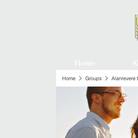
Home
A
Home
Groups
Alanrevere