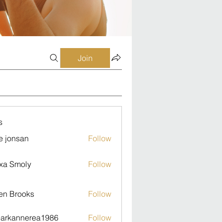
Join
s
e jonsan
Follow
xa Smoly
Follow
en Brooks
Follow
arkannerea1986
Follow