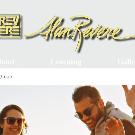
bout
Learning
Gall
 Group