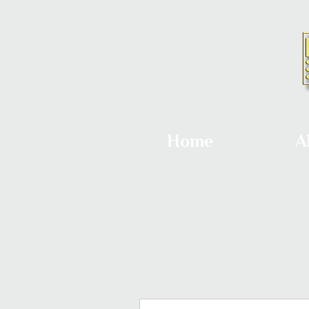
Home
A