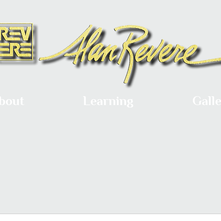
bout
Learning
Gall