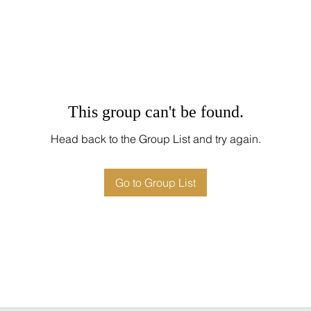
This group can't be found.
Head back to the Group List and try again.
Go to Group List