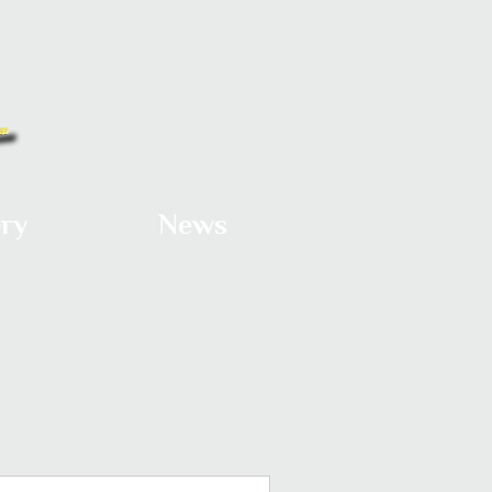
ery
News