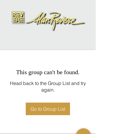
This group can't be found.
Head back to the Group List and try
again.
Go to Group List