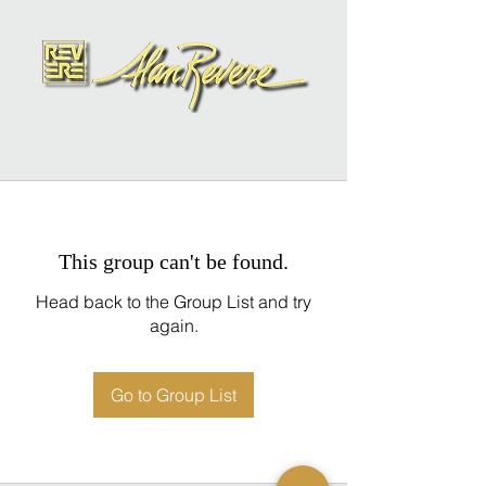
This group can't be found.
Head back to the Group List and try
again.
Go to Group List