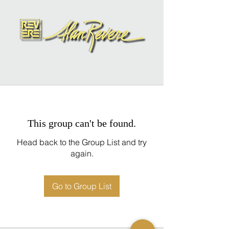
This group can't be found.
Head back to the Group List and try
again.
Go to Group List