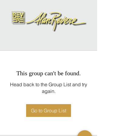
This group can't be found.
Head back to the Group List and try
again.
Go to Group List