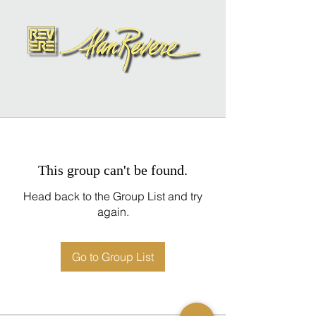
This group can't be found.
Head back to the Group List and try
again.
Go to Group List