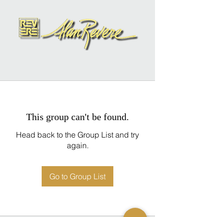
This group can't be found.
Head back to the Group List and try
again.
Go to Group List