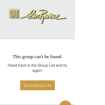
This group can't be found.
Head back to the Group List and try
again.
Go to Group List