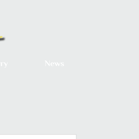
ery
News