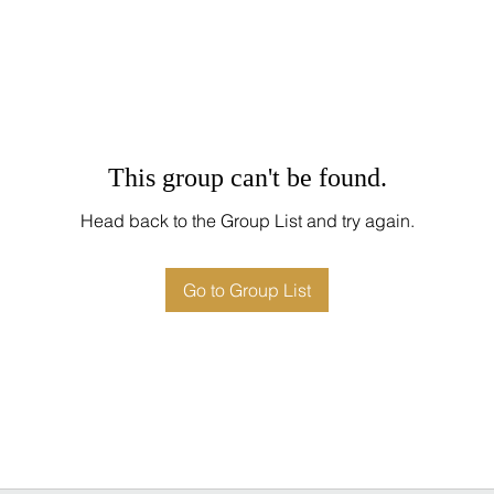
This group can't be found.
Head back to the Group List and try again.
Go to Group List