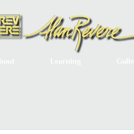
bout
Learning
Gall