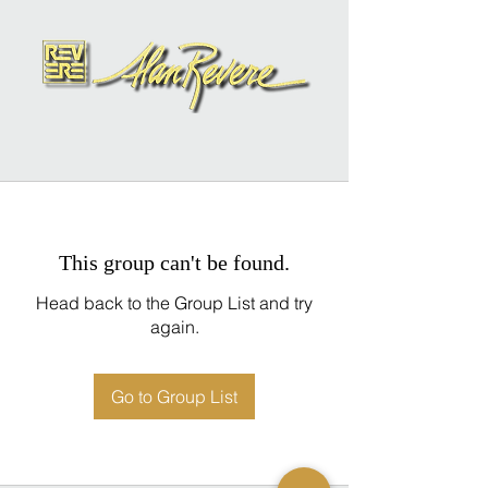
This group can't be found.
Head back to the Group List and try
again.
Go to Group List