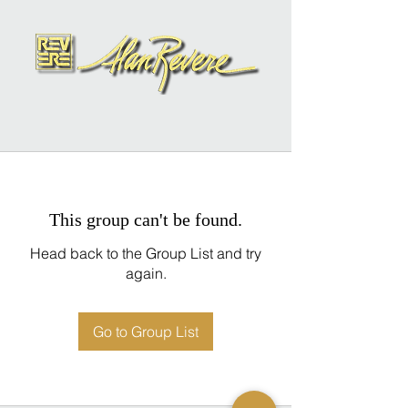
This group can't be found.
Head back to the Group List and try
again.
Go to Group List