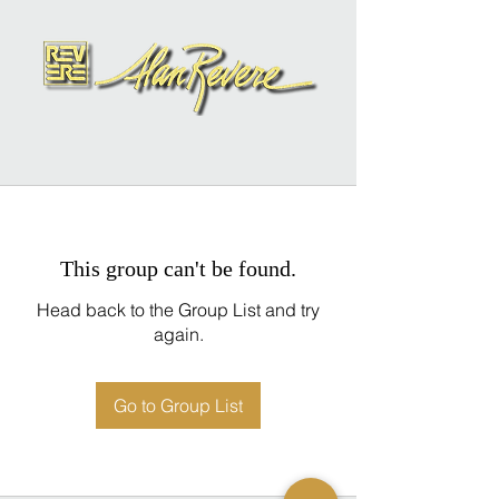
This group can't be found.
Head back to the Group List and try
again.
Go to Group List