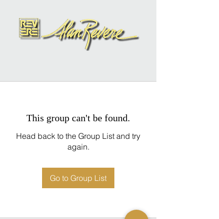
This group can't be found.
Head back to the Group List and try
again.
Go to Group List