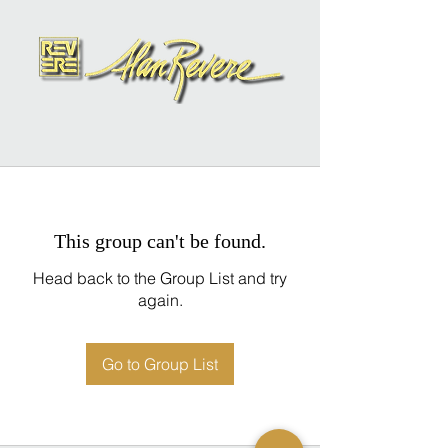
This group can't be found.
Head back to the Group List and try
again.
Go to Group List