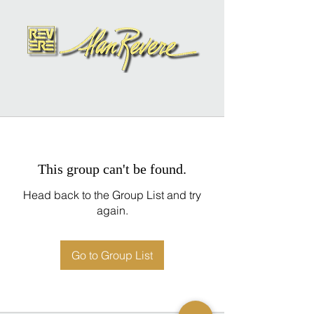
This group can't be found.
Head back to the Group List and try
again.
Go to Group List