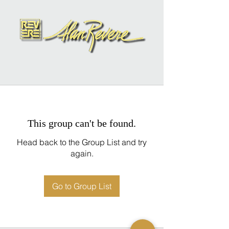
This group can't be found.
Head back to the Group List and try
again.
Go to Group List