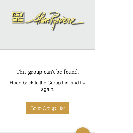
This group can't be found.
Head back to the Group List and try
again.
Go to Group List