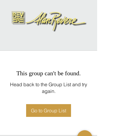
This group can't be found.
Head back to the Group List and try
again.
Go to Group List